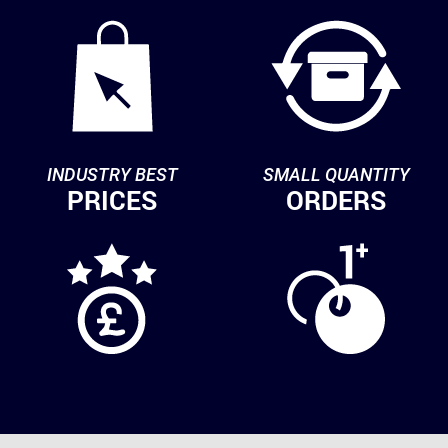
INDUSTRY BEST
SMALL QUANTITY
PRICES
ORDERS