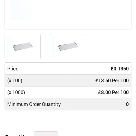
Price:
£0.1350
(x 100)
£13.50 Per 100
(x 1000)
£8.00 Per 100
Minimum Order Quantity
0