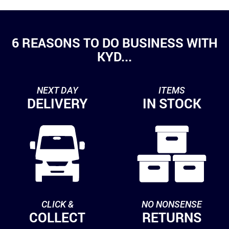
6 REASONS TO DO BUSINESS WITH
KYD...
NEXT DAY
ITEMS
DELIVERY
IN STOCK
CLICK &
NO NONSENSE
COLLECT
RETURNS