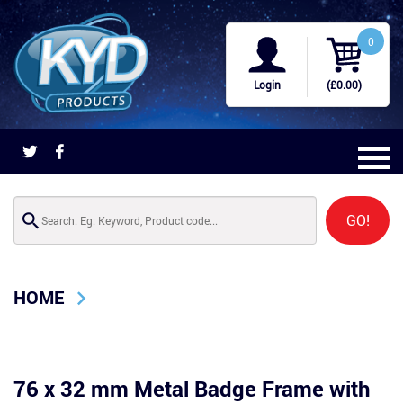
0
Login
(£0.00)
GO!
HOME
76 x 32 mm Metal Badge Frame with