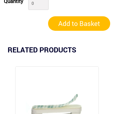
Quantity
Add to Basket
RELATED PRODUCTS