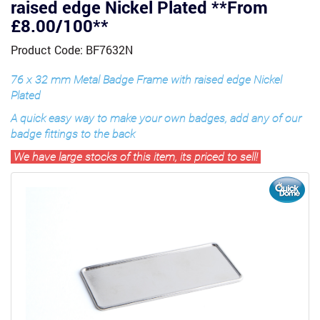
raised edge Nickel Plated **From
£8.00/100**
Product Code: BF7632N
76 x 32 mm Metal Badge Frame with raised edge Nickel
Plated
A quick easy way to make your own badges, add any of our
badge fittings to the back
We have large stocks of this item, its priced to sell!