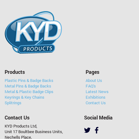
Products
Pages
Plastic Pins & Badge Backs
About Us
Metal Pins & Badge Backs
FAQ's
Metal & Plastic Badge Clips
Latest News
Keyrings & Key Chains
Exhibitions
Splitrings
Contact Us
Contact Us
Social Media
KYD Products Ltd,
Unit 17 Boultbee Business Units,
Nechells Place,