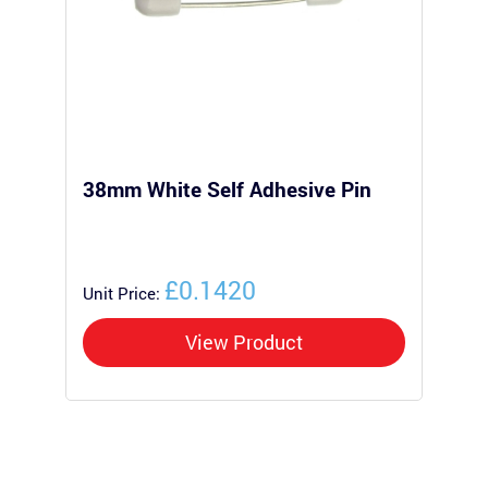
38mm White Self Adhesive Pin
Pl
£0.1420
Unit Price:
Uni
View Product