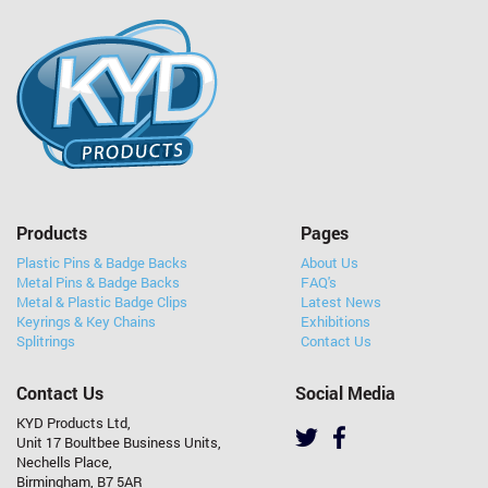
Products
Pages
Plastic Pins & Badge Backs
About Us
Metal Pins & Badge Backs
FAQ's
Metal & Plastic Badge Clips
Latest News
Keyrings & Key Chains
Exhibitions
Splitrings
Contact Us
Contact Us
Social Media
KYD Products Ltd,
Unit 17 Boultbee Business Units,
Nechells Place,
Birmingham, B7 5AR