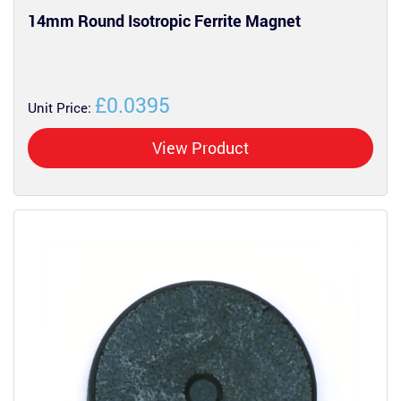
14mm Round Isotropic Ferrite Magnet
£0.0395
Unit Price:
View Product