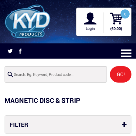
0
Login
(£0.00)
GO!
MAGNETIC DISC & STRIP
FILTER