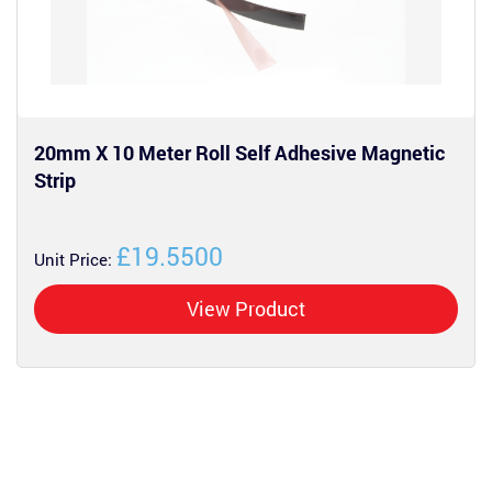
20mm X 10 Meter Roll Self Adhesive Magnetic
Strip
£19.5500
Unit Price:
View Product