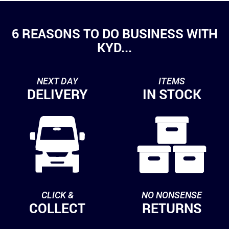
6 REASONS TO DO BUSINESS WITH
KYD...
NEXT DAY
ITEMS
DELIVERY
IN STOCK
CLICK &
NO NONSENSE
COLLECT
RETURNS