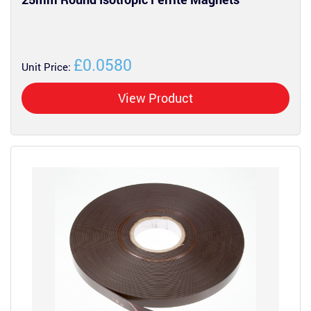
£0.0580
Unit Price:
View Product