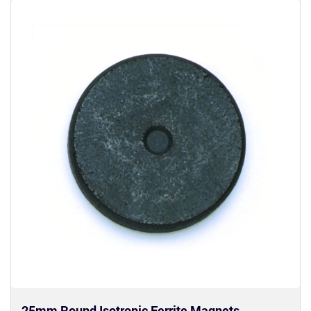
25mm Round Isotropic Ferrite Magnets