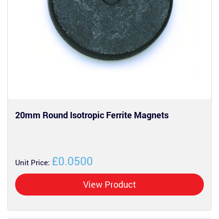
20mm Round Isotropic Ferrite Magnets
£0.0500
Unit Price:
View Product