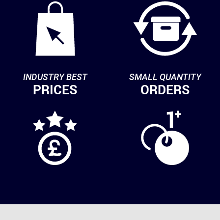
INDUSTRY BEST
SMALL QUANTITY
PRICES
ORDERS