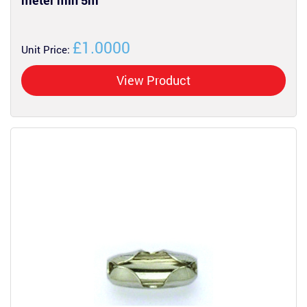
meter min 5m
£1.0000
Unit Price:
View Product