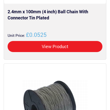
2.4mm x 100mm (4 inch) Ball Chain With
Connector Tin Plated
£0.0525
Unit Price:
View Product