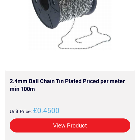
2.4mm Ball Chain Tin Plated Priced per meter
min 100m
£0.4500
Unit Price:
View Product