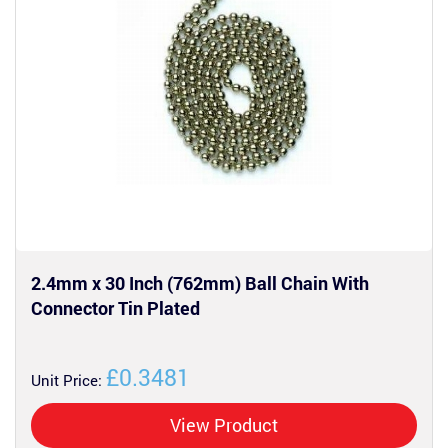
2.4mm x 30 Inch (762mm) Ball Chain With
Connector Tin Plated
£0.3481
Unit Price:
View Product