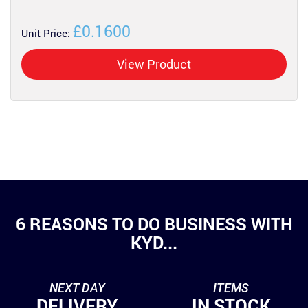
£0.1600
Unit Price:
View Product
6 REASONS TO DO BUSINESS WITH
KYD...
NEXT DAY
ITEMS
DELIVERY
IN STOCK