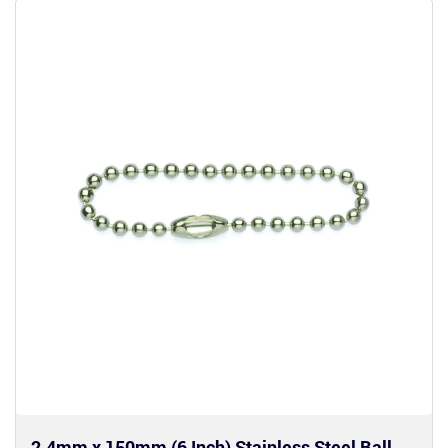
2.4mm x 150mm (6 Inch) Stainless Steel Ball