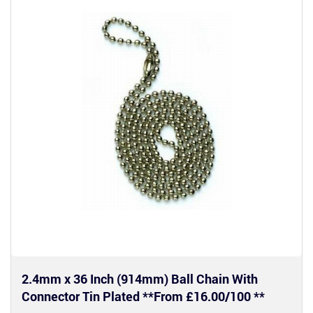
2.4mm x 36 Inch (914mm) Ball Chain With
Connector Tin Plated **From £16.00/100 **