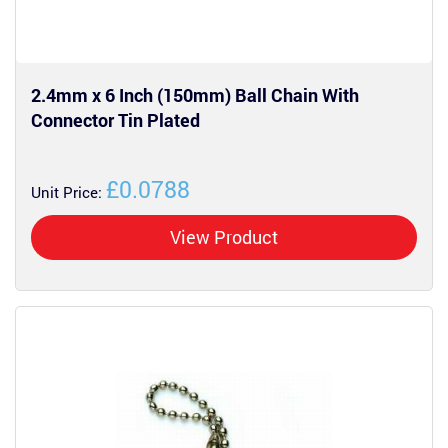
2.4mm x 6 Inch (150mm) Ball Chain With
Connector Tin Plated
£0.0788
Unit Price:
View Product