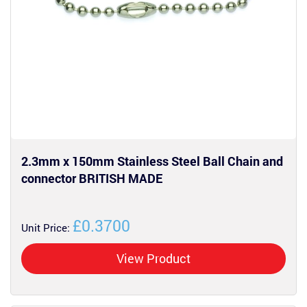
2.3mm x 150mm Stainless Steel Ball Chain and
connector BRITISH MADE
£0.3700
Unit Price:
View Product