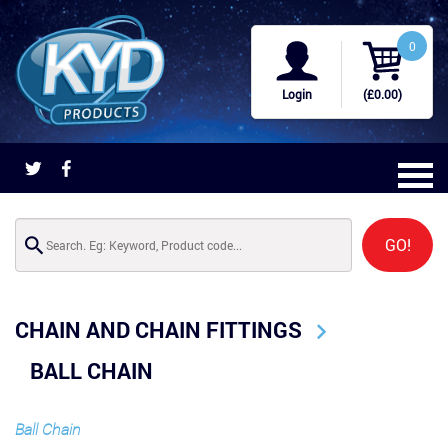
0
Login
(£0.00)
GO!
CHAIN AND CHAIN FITTINGS
BALL CHAIN
Ball Chain