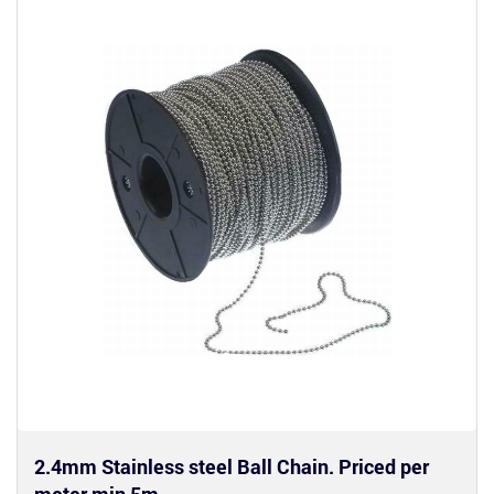
2.4mm Stainless steel Ball Chain. Priced per