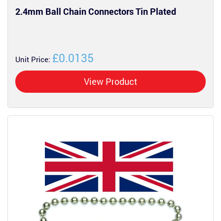
2.4mm Ball Chain Connectors Tin Plated
£0.0135
Unit Price:
View Product