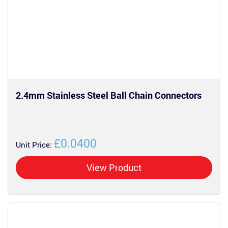
2.4mm Stainless Steel Ball Chain Connectors
£0.0400
Unit Price:
View Product