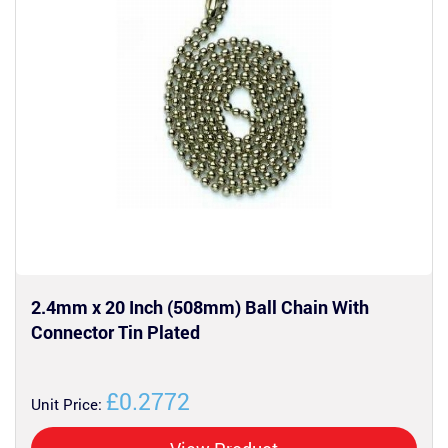
2.4mm x 20 Inch (508mm) Ball Chain With
Connector Tin Plated
£0.2772
Unit Price: