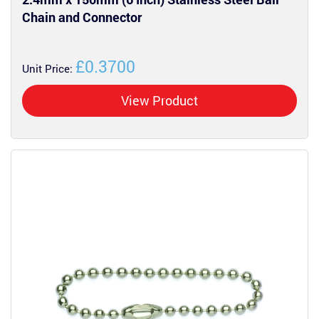
Chain and Connector
£0.3700
Unit Price:
View Product