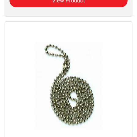
View Product