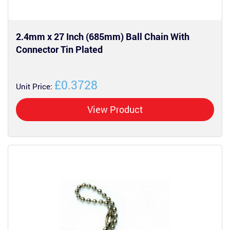
2.4mm x 27 Inch (685mm) Ball Chain With
Connector Tin Plated
£0.3728
Unit Price:
View Product