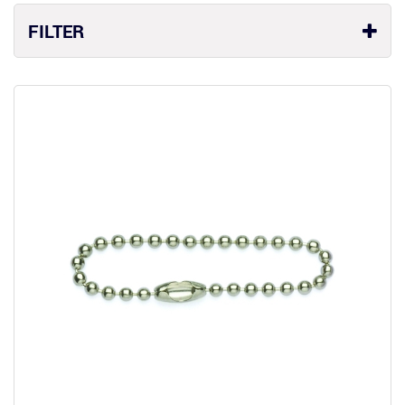
FILTER