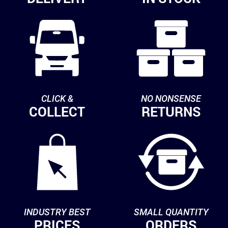
CLICK &
NO NONSENSE
COLLECT
RETURNS
INDUSTRY BEST
SMALL QUANTITY
PRICES
ORDERS