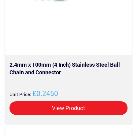
2.4mm x 100mm (4 Inch) Stainless Steel Ball
Chain and Connector
£0.2450
Unit Price:
View Product