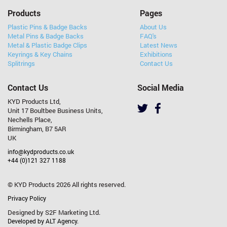
Products
Pages
Plastic Pins & Badge Backs
About Us
Metal Pins & Badge Backs
FAQ's
Metal & Plastic Badge Clips
Latest News
Keyrings & Key Chains
Exhibitions
Splitrings
Contact Us
Contact Us
Social Media
KYD Products Ltd,
Unit 17 Boultbee Business Units,
Nechells Place,
Birmingham, B7 5AR
UK
info@kydproducts.co.uk
+44 (0)121 327 1188
© KYD Products 2026 All rights reserved.
Privacy Policy
Designed by S2F Marketing Ltd.
Developed by ALT Agency.