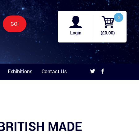
0
GO!
Login
(£0.00)
Exhibitions
Contact Us
b BRITISH MADE