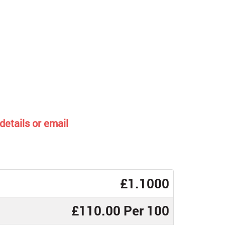
details or email
£1.1000
£110.00 Per 100