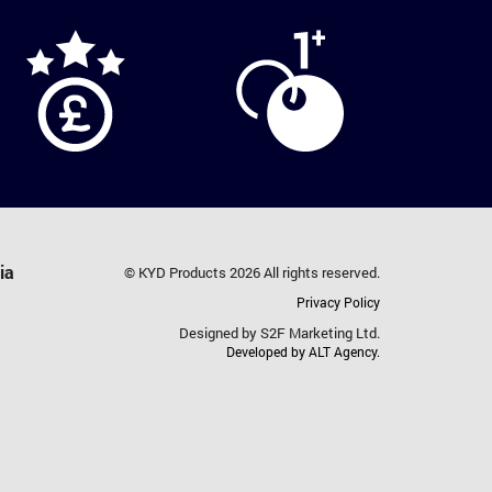
ia
© KYD Products 2026 All rights reserved.
Privacy Policy
Designed by S2F Marketing Ltd.
Developed by ALT Agency.