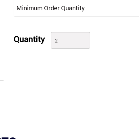
Minimum Order Quantity
Quantity