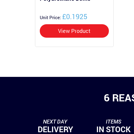
£0.1925
Unit Price:
View Product
6 REA
NEXT DAY
ITEMS
DELIVERY
IN STOCK