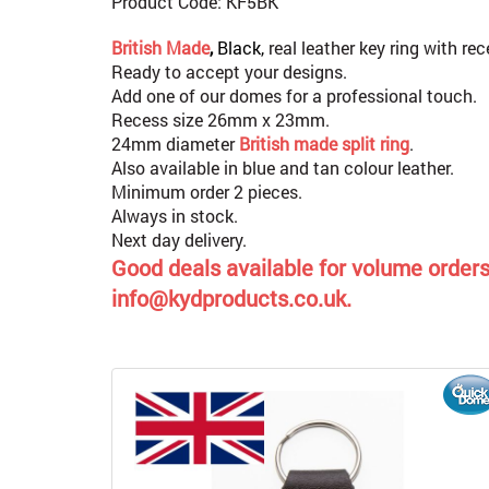
Product Code: KF5BK
British Made
,
Black,
real leather key ring with re
Ready to accept your designs.
Add one of our domes for a professional touch.
Recess size 26mm x 23mm.
24mm diameter
British made split ring
.
Also available in blue and tan colour leather.
Minimum order 2 pieces.
Always in stock.
Next day delivery.
Good deals available for volume orders,
info@kydproducts.co.uk.