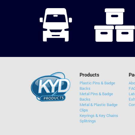
Products
Pa
Plastic Pins & Badge
Abo
Backs
FAQ
Metal Pins & Badge
Lat
Backs
Exh
Metal & Plastic Badge
Con
Clips
Keyrings & Key Chains
Splitrings