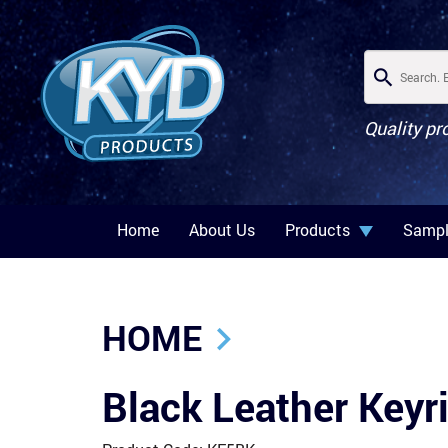
Quality pr
Home
About Us
Products
Sampl
HOME
Black Leather Key