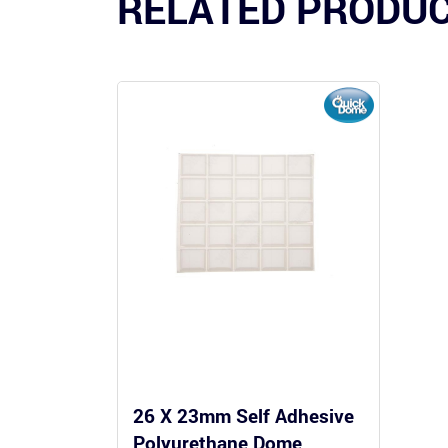
RELATED PRODU
26 X 23mm Self Adhesive
Polyurethane Dome