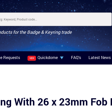
oducts for the Badge & Keyring trade
e Requests
Quickdome
FAQ's
Latest News
NEW
ring With 26 x 23mm Fo