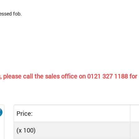
cessed fob.
 please call the sales office on 0121 327 1188 for 
Price:
(x 100)