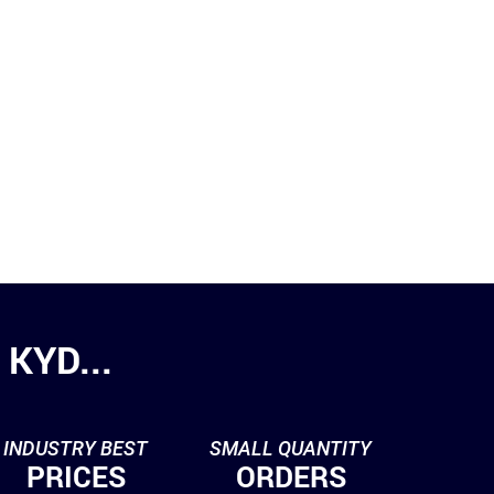
KYD...
INDUSTRY BEST
SMALL QUANTITY
PRICES
ORDERS