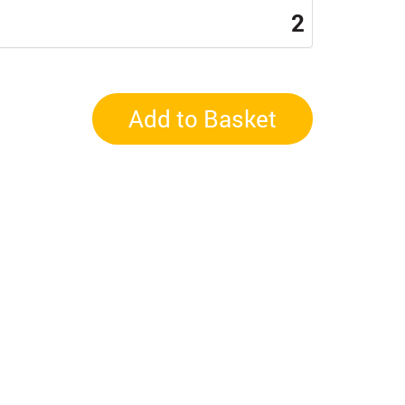
2
Add to Basket