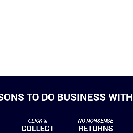
SONS TO DO BUSINESS WITH 
CLICK &
NO NONSENSE
COLLECT
RETURNS