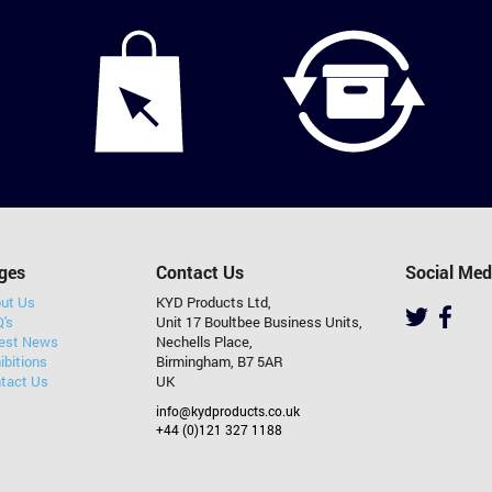
ges
Contact Us
Social Med
ut Us
KYD Products Ltd,
's
Unit 17 Boultbee Business Units,
est News
Nechells Place,
ibitions
Birmingham, B7 5AR
tact Us
UK
info@kydproducts.co.uk
+44 (0)121 327 1188