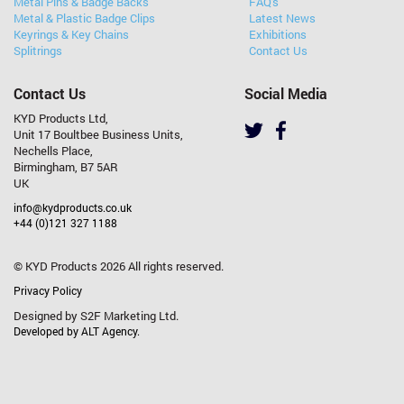
Metal Pins & Badge Backs
FAQ's
Metal & Plastic Badge Clips
Latest News
Keyrings & Key Chains
Exhibitions
Splitrings
Contact Us
Contact Us
Social Media
KYD Products Ltd,
Unit 17 Boultbee Business Units,
Nechells Place,
Birmingham, B7 5AR
UK
info@kydproducts.co.uk
+44 (0)121 327 1188
© KYD Products 2026 All rights reserved.
Privacy Policy
Designed by S2F Marketing Ltd.
Developed by ALT Agency.