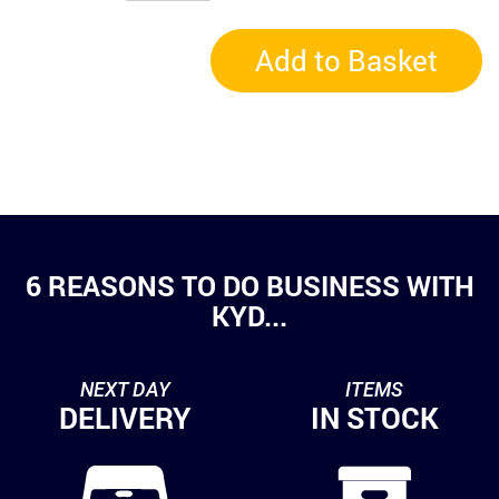
Add to Basket
6 REASONS TO DO BUSINESS WITH
KYD...
NEXT DAY
ITEMS
DELIVERY
IN STOCK