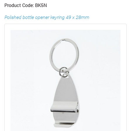
Product Code: BK5N
Polished bottle opener keyring 49 x 28mm