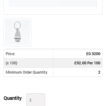
Price:
£0.9200
(x 100)
£92.00 Per 100
Minimum Order Quantity
2
Quantity