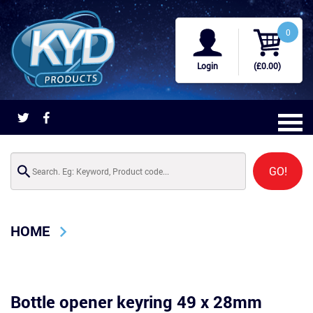
0
Login
(£0.00)
GO!
HOME
Bottle opener keyring 49 x 28mm