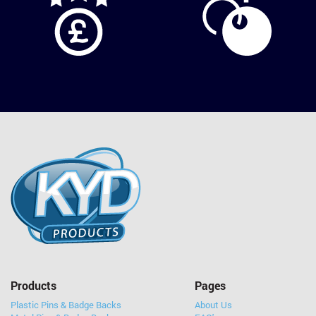
Products
Pages
Plastic Pins & Badge Backs
About Us