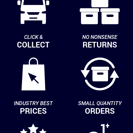
CLICK &
NO NONSENSE
COLLECT
RETURNS
INDUSTRY BEST
SMALL QUANTITY
PRICES
ORDERS