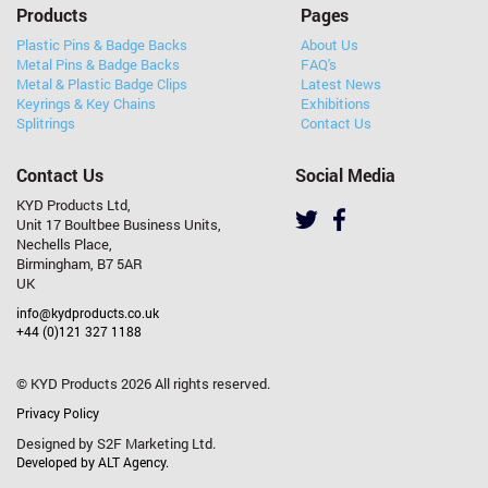
Products
Pages
Plastic Pins & Badge Backs
About Us
Metal Pins & Badge Backs
FAQ's
Metal & Plastic Badge Clips
Latest News
Keyrings & Key Chains
Exhibitions
Splitrings
Contact Us
Contact Us
Social Media
KYD Products Ltd,
Unit 17 Boultbee Business Units,
Nechells Place,
Birmingham, B7 5AR
UK
info@kydproducts.co.uk
+44 (0)121 327 1188
© KYD Products 2026 All rights reserved.
Privacy Policy
Designed by S2F Marketing Ltd.
Developed by ALT Agency.