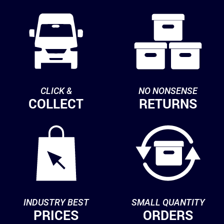
CLICK &
NO NONSENSE
COLLECT
RETURNS
INDUSTRY BEST
SMALL QUANTITY
PRICES
ORDERS