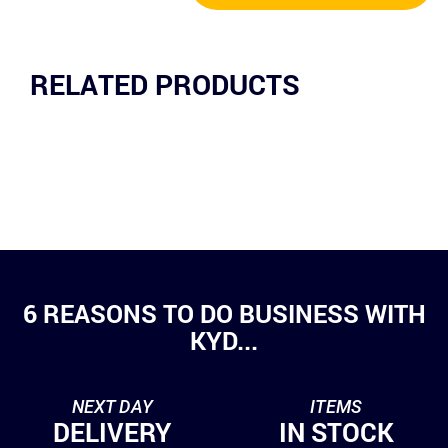
RELATED PRODUCTS
6 REASONS TO DO BUSINESS WITH
KYD...
NEXT DAY
ITEMS
DELIVERY
IN STOCK