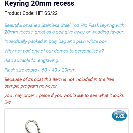
Keyring 20mm recess
Product Code: HF1SS/22
Beautiful brushed Stainless Steel 1oz Hip Flask keyring with
20mm recess, great as a golf give away or wedding favour.
Individually packed in poly bag and plain white box.
Why not add one of our domes to personalise it?
Also suitable for engraving.
Flask size approx. 60 x 40 x 20mm.
Because of its cost this item is not included in the free
sample program however
you may order 1 piece if you would like to see what it looks
like.