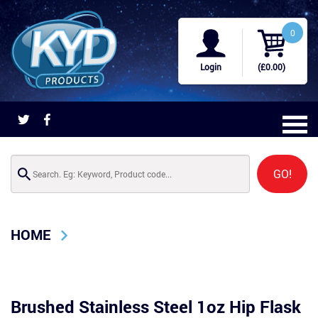
0
Login
(£0.00)
GO!
HOME
Brushed Stainless Steel 1oz Hip Flask