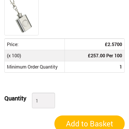
Price:
£2.5700
(x 100)
£257.00 Per 100
Minimum Order Quantity
1
Quantity
Add to Basket