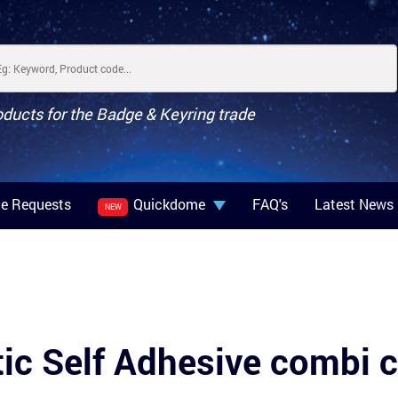
oducts for the Badge & Keyring trade
e Requests
Quickdome
FAQ's
Latest News
NEW
ic Self Adhesive combi c