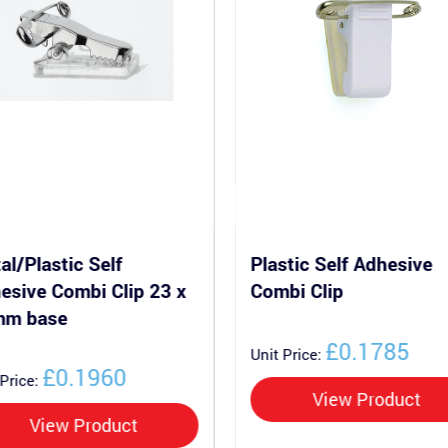
al/Plastic Self
Plastic Self Adhesive
esive Combi Clip 23 x
Combi Clip
mm base
£0.1785
Unit Price:
£0.1960
 Price:
View Product
View Product