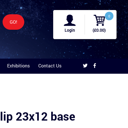
0
GO!
Login
(£0.00)
Exhibitions
Contact Us
lip 23x12 base