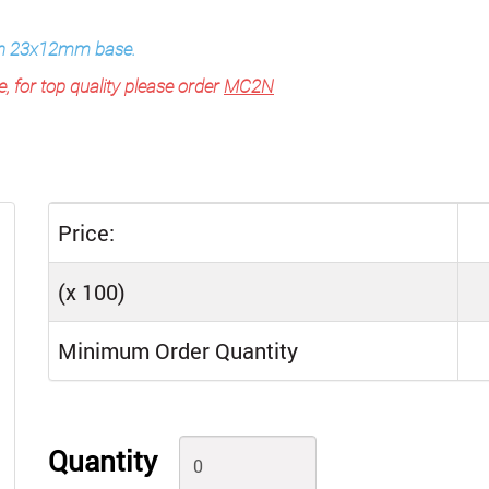
ith 23x12mm base.
e, for top quality please order
MC2N
Price:
(x 100)
Minimum Order Quantity
Quantity