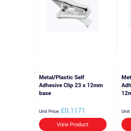
f
Metal/Plastic Self
Met
lip 28 x
Adhesive Clip 23 x 12mm
Adh
base
12
0
£0.1171
Unit Price:
Unit
uct
View Product