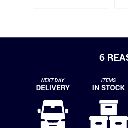
6 REA
NEXT DAY
ITEMS
DELIVERY
IN STOCK