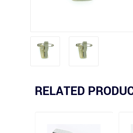
RELATED PRODU