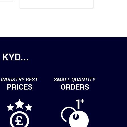
KYD...
INDUSTRY BEST
SMALL QUANTITY
PRICES
ORDERS