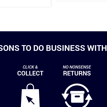
SONS TO DO BUSINESS WITH 
CLICK &
NO NONSENSE
COLLECT
RETURNS