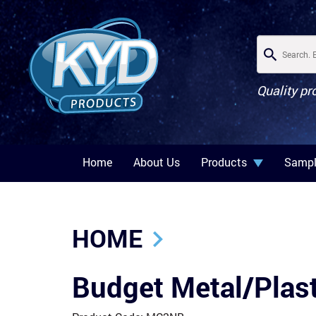
Quality pr
Home
About Us
Products
Sampl
HOME
Budget Metal/Plast