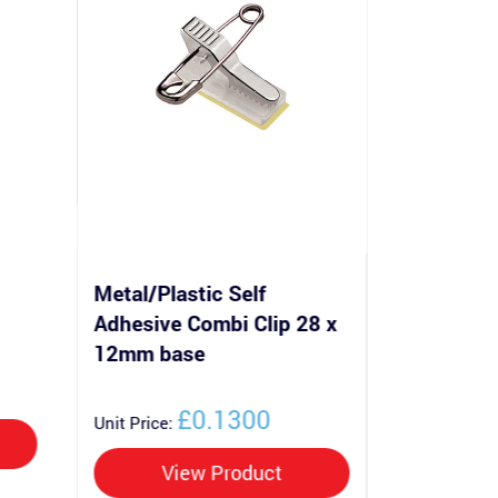
Metal/Plastic Self
Metal/Pla
Adhesive Combi Clip 28 x
Adhesive
12mm base
base
£0.1300
Unit Price:
Unit Price:
View Product
Vi