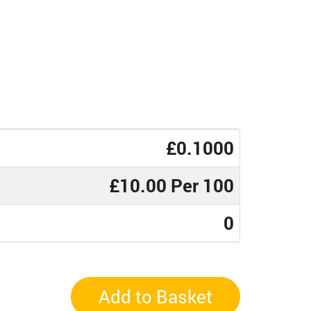
£0.1000
£10.00 Per 100
0
Add to Basket