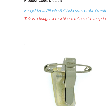
Product Code: MC2NB
Budget Metal/Plastic Self Adhesive combi clip w
This is a budget item which is reflected in the pric