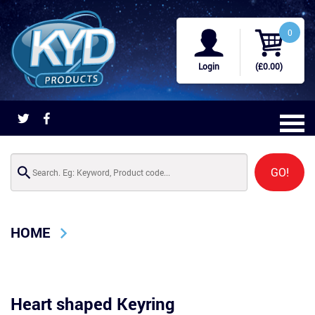
0
Login
(£0.00)
GO!
HOME
Heart shaped Keyring