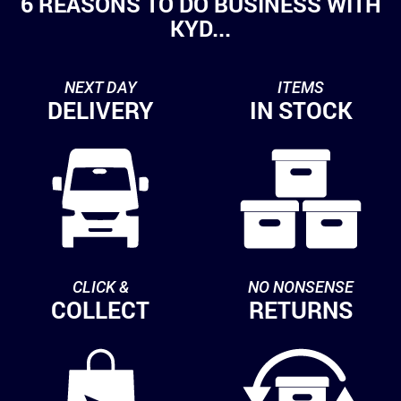
6 REASONS TO DO BUSINESS WITH
KYD...
NEXT DAY
ITEMS
DELIVERY
IN STOCK
CLICK &
NO NONSENSE
COLLECT
RETURNS