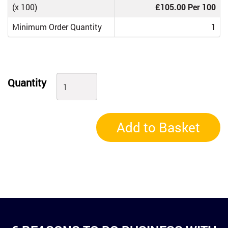
(x 100)
£105.00 Per 100
Minimum Order Quantity
1
Quantity
Add to Basket