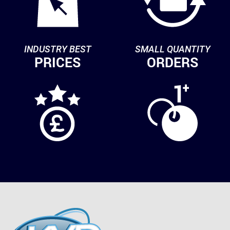
INDUSTRY BEST
SMALL QUANTITY
PRICES
ORDERS