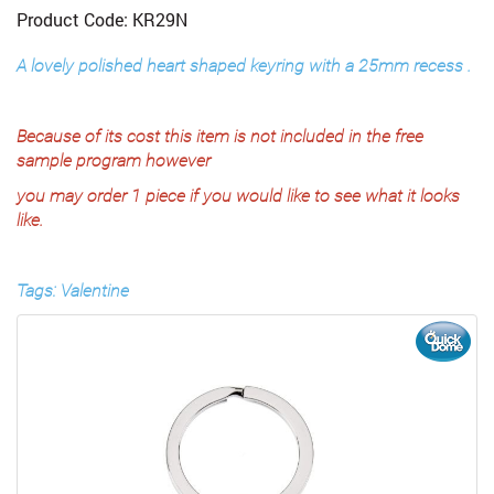
Product Code: KR29N
A lovely polished heart shaped keyring with a 25mm recess .
Because of its cost this item is not included in the free
sample program however
you may order 1 piece if you would like to see what it looks
like.
Tags: Valentine