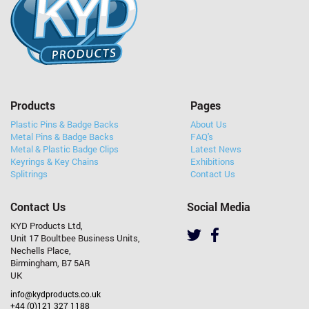
Products
Pages
Plastic Pins & Badge Backs
About Us
Metal Pins & Badge Backs
FAQ's
Metal & Plastic Badge Clips
Latest News
Keyrings & Key Chains
Exhibitions
Splitrings
Contact Us
Contact Us
Social Media
KYD Products Ltd,
Unit 17 Boultbee Business Units,
Nechells Place,
Birmingham, B7 5AR
UK
info@kydproducts.co.uk
+44 (0)121 327 1188