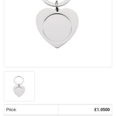
Price:
£1.0500