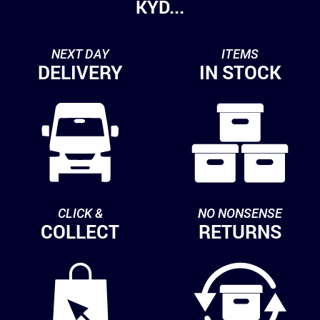
KYD...
NEXT DAY
ITEMS
DELIVERY
IN STOCK
CLICK &
NO NONSENSE
COLLECT
RETURNS