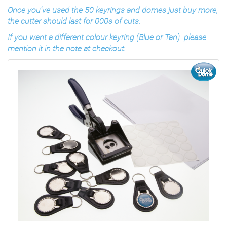
Once you’ve used the 50 keyrings and domes just buy more,
the cutter should last for 000s of cuts.
If you want a different colour keyring (Blue or Tan) please
mention it in the note at checkout.