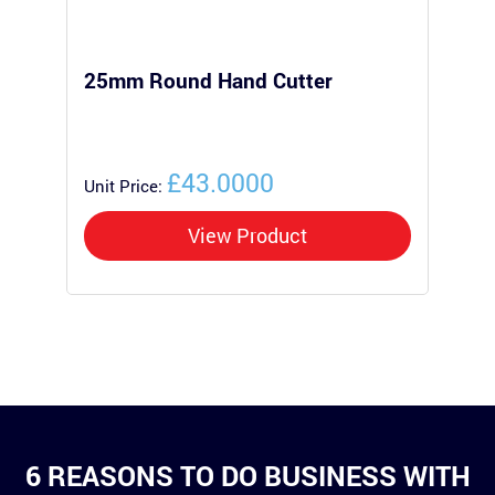
25mm Round Hand Cutter
25
Po
£43.0000
Unit Price:
Uni
View Product
6 REASONS TO DO BUSINESS WITH