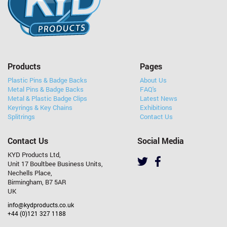
Products
Pages
Plastic Pins & Badge Backs
About Us
Metal Pins & Badge Backs
FAQ's
Metal & Plastic Badge Clips
Latest News
Keyrings & Key Chains
Exhibitions
Splitrings
Contact Us
Contact Us
Social Media
KYD Products Ltd,
Unit 17 Boultbee Business Units,
Nechells Place,
Birmingham, B7 5AR
UK
info@kydproducts.co.uk
+44 (0)121 327 1188