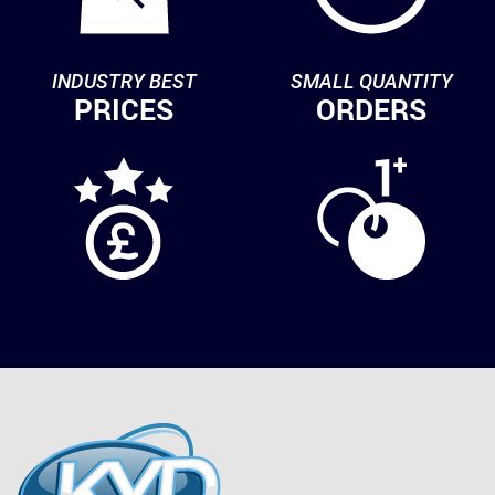
INDUSTRY BEST
SMALL QUANTITY
PRICES
ORDERS