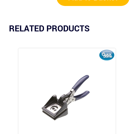
RELATED PRODUCTS