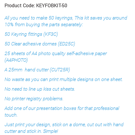
Product Code: KEYFOBKIT-50
All you need to make 50 keyrings, This kit saves you around
10% from buying the parts separately:
50 Keyring fittings (KF3C)
50 Clear adhesive domes (ED25C)
25 sheets of A4 photo quality self-adhesive paper
(A4PHOTO)
A 25mm hand cutter (CUT25R)
No waste as you can print multiple designs on one sheet.
No need to line up kiss cut sheets.
No printer registry problems.
Add one of our presentation boxes for that professional
touch.
Just print your design, stick on a dome, cut out with hand
cutter and stick in. Simple!