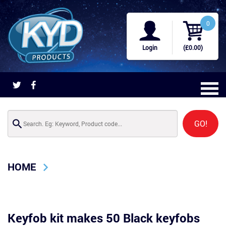
0
Login
(£0.00)
GO!
HOME
Keyfob kit makes 50 Black keyfobs