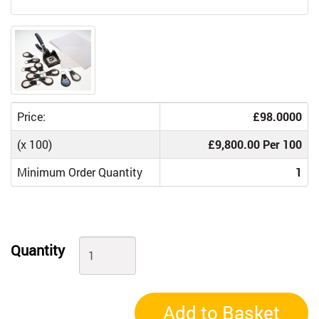
Price:
£98.0000
(x 100)
£9,800.00 Per 100
Minimum Order Quantity
1
Quantity
Add to Basket