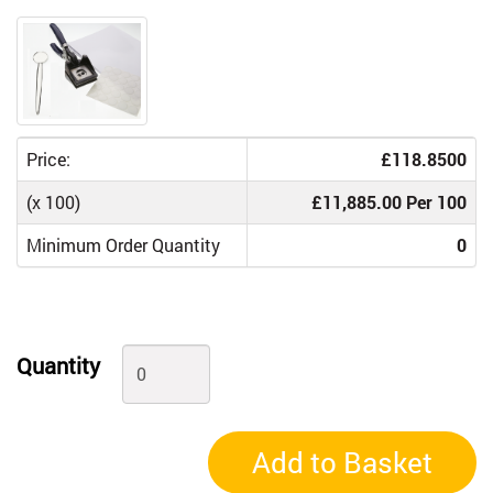
Price:
£118.8500
(x 100)
£11,885.00 Per 100
Minimum Order Quantity
0
Quantity
Add to Basket