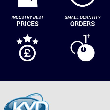
INDUSTRY BEST
SMALL QUANTITY
PRICES
ORDERS