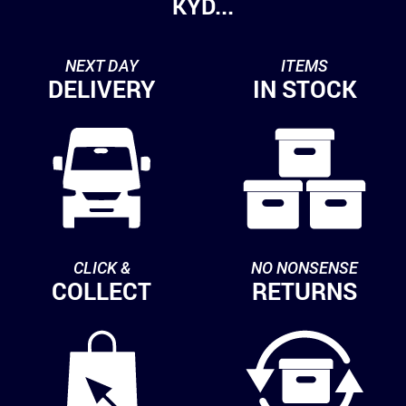
KYD...
NEXT DAY
ITEMS
DELIVERY
IN STOCK
CLICK &
NO NONSENSE
COLLECT
RETURNS