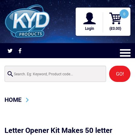
0
Login
(£0.00)
GO!
HOME
Letter Opener Kit Makes 50 letter