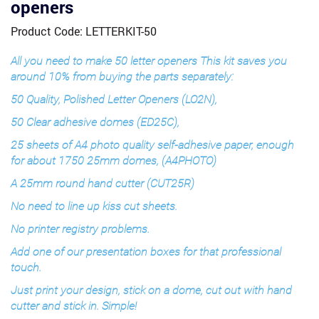
openers
Product Code: LETTERKIT-50
All you need to make 50 letter openers This kit saves you
around 10% from buying the parts separately:
50 Quality, Polished Letter Openers (LO2N),
50 Clear adhesive domes (ED25C),
25 sheets of A4 photo quality self-adhesive paper, enough
for about 1750 25mm domes, (A4PHOTO)
A 25mm round hand cutter (CUT25R)
No need to line up kiss cut sheets.
No printer registry problems.
Add one of our presentation boxes for that professional
touch.
Just print your design, stick on a dome, cut out with hand
cutter and stick in. Simple!