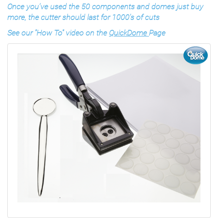
Once you’ve used the 50 components and domes just buy
more, the cutter should last for 1000's of cuts
See our "How To" video on the
QuickDome
Page