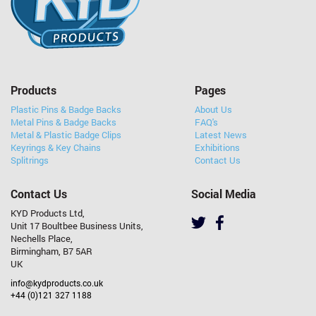
Products
Pages
Plastic Pins & Badge Backs
About Us
Metal Pins & Badge Backs
FAQ's
Metal & Plastic Badge Clips
Latest News
Keyrings & Key Chains
Exhibitions
Splitrings
Contact Us
Contact Us
Social Media
KYD Products Ltd,
Unit 17 Boultbee Business Units,
Nechells Place,
Birmingham, B7 5AR
UK
info@kydproducts.co.uk
+44 (0)121 327 1188