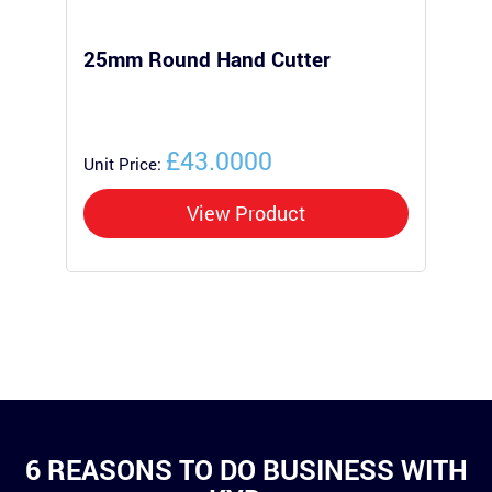
25mm Round Hand Cutter
25
Po
£43.0000
Unit Price:
Uni
View Product
6 REASONS TO DO BUSINESS WITH