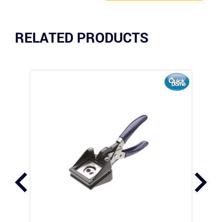
RELATED PRODUCTS