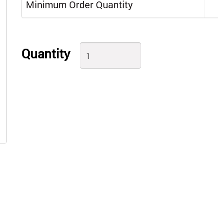
Minimum Order Quantity
Quantity