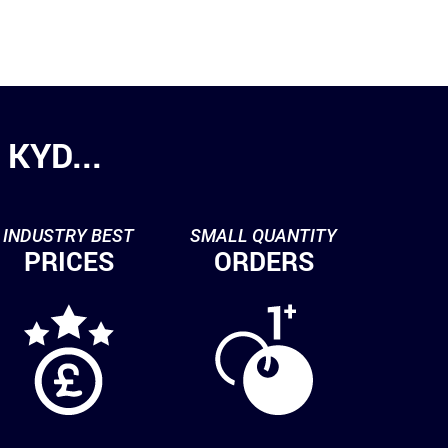
KYD...
INDUSTRY BEST
SMALL QUANTITY
PRICES
ORDERS