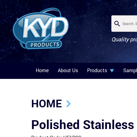
Quality pr
Home
About Us
Products
Sampl
HOME
Polished Stainless