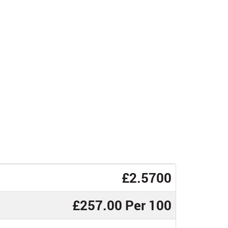
£2.5700
£257.00 Per 100