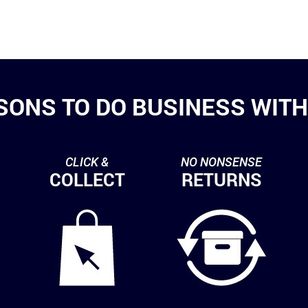
SONS TO DO BUSINESS WITH 
CLICK &
NO NONSENSE
COLLECT
RETURNS