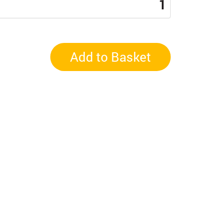
1
Add to Basket