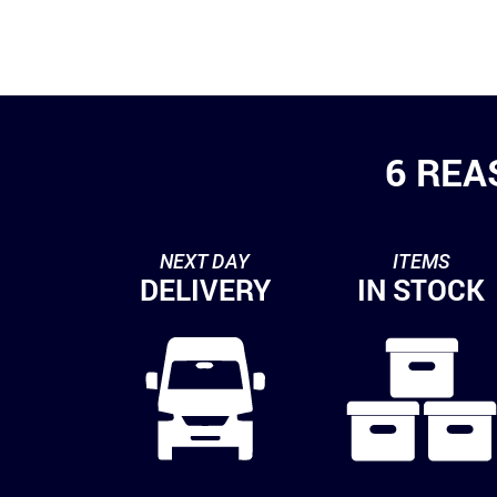
6 REA
NEXT DAY
ITEMS
DELIVERY
IN STOCK