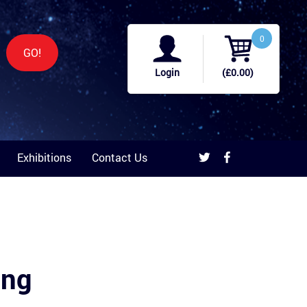
0
GO!
Login
(£0.00)
Exhibitions
Contact Us
ing