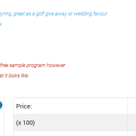
eyring, great as a golf give away or wedding favour.
x.
the free sample program however
 it looks like.
Price:
(x 100)