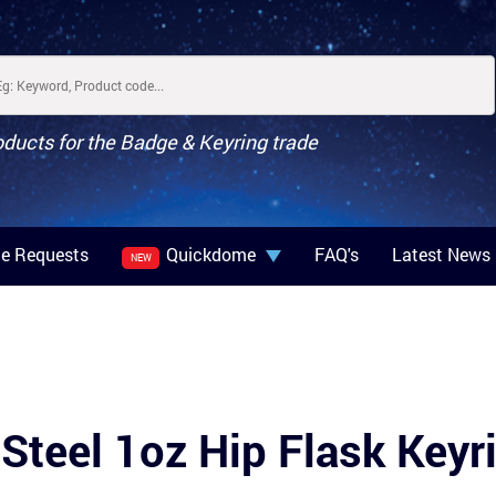
oducts for the Badge & Keyring trade
e Requests
Quickdome
FAQ's
Latest News
NEW
 Steel 1oz Hip Flask Keyr