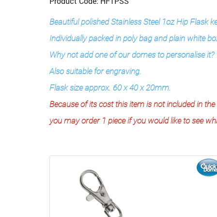
Product Code: HF1PSS
Beautiful polished Stainless Steel 1oz Hip Flask k
Individually packed in poly bag and plain white bo
Why not add one of our domes to personalise it?
Also suitable for engraving.
Flask size approx. 60 x 40 x 20mm.
Because of its cost this item is not included in 
you may order 1 piece if you would like to see what