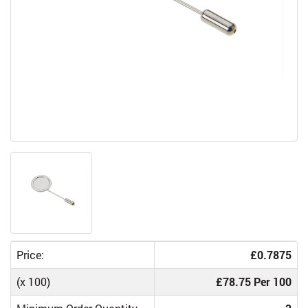
Price:
£0.7875
(x 100)
£78.75 Per 100