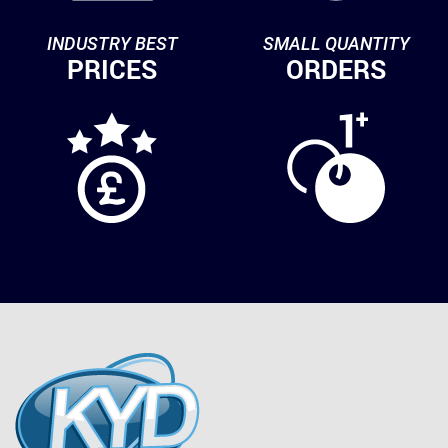
INDUSTRY BEST
SMALL QUANTITY
PRICES
ORDERS