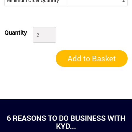
Minimum Order Quantity
2
Quantity
Add to Basket
6 REASONS TO DO BUSINESS WITH
KYD...