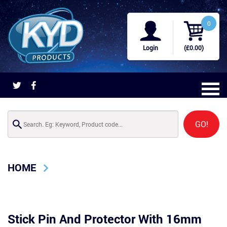
0
Login
(£0.00)
GO!
HOME
Stick Pin And Protector With 16mm