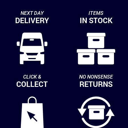
NEXT DAY
ITEMS
DELIVERY
IN STOCK
CLICK &
NO NONSENSE
COLLECT
RETURNS