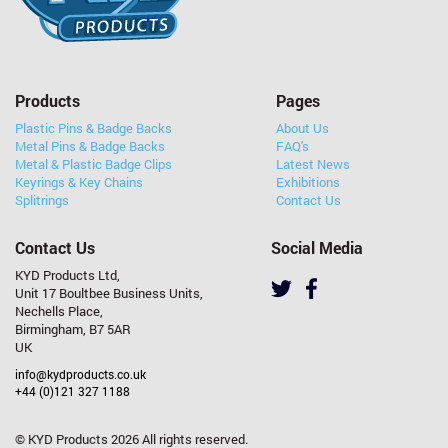
Products
Pages
Plastic Pins & Badge Backs
About Us
Metal Pins & Badge Backs
FAQ's
Metal & Plastic Badge Clips
Latest News
Keyrings & Key Chains
Exhibitions
Splitrings
Contact Us
Contact Us
Social Media
KYD Products Ltd,
Unit 17 Boultbee Business Units,
Nechells Place,
Birmingham, B7 5AR
UK
info@kydproducts.co.uk
+44 (0)121 327 1188
© KYD Products 2026 All rights reserved.