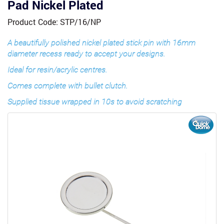
Pad Nickel Plated
Product Code: STP/16/NP
A beautifully polished nickel plated stick pin with 16mm
diameter recess ready to accept your designs.
Ideal for resin/acrylic centres.
Comes complete with bullet clutch.
Supplied tissue wrapped in 10s to avoid scratching